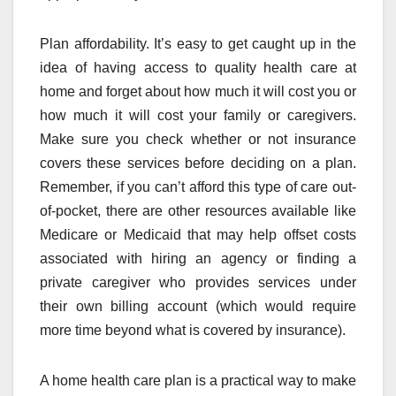
Plan affordability. It’s easy to get caught up in the
idea of having access to quality health care at
home and forget about how much it will cost you or
how much it will cost your family or caregivers.
Make sure you check whether or not insurance
covers these services before deciding on a plan.
Remember, if you can’t afford this type of care out-
of-pocket, there are other resources available like
Medicare or Medicaid that may help offset costs
associated with hiring an agency or finding a
private caregiver who provides services under
their own billing account (which would require
more time beyond what is covered by insurance).
A home health care plan is a practical way to make