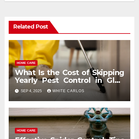
Related Post
HOME CARE
What Is the Cost of Skipping
Yearly Pest Control in Glen
Ellyn?
SEP 4, 2025
WHITE CARLOS
HOME CARE