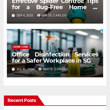
Effective Spider Control: Tips
for a Bug-Free Home in
Tumwater
SEP 4, 2025
WHITE CARLOS
HOME CARE
Office Disinfection Services
for a Safer Workplace in SG
JUL 31, 2024
WHITE CARLOS
Recent Posts