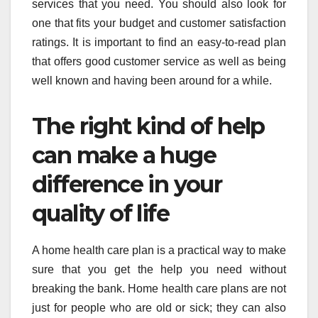
services that you need. You should also look for
one that fits your budget and customer satisfaction
ratings. It is important to find an easy-to-read plan
that offers good customer service as well as being
well known and having been around for a while.
The right kind of help
can make a huge
difference in your
quality of life
A home health care plan is a practical way to make
sure that you get the help you need without
breaking the bank. Home health care plans are not
just for people who are old or sick; they can also