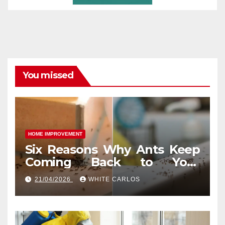
You missed
HOME IMPROVEMENT
Six Reasons Why Ants Keep
Coming Back to Your
Indianapolis, IN Kitchen
21/04/2026
WHITE CARLOS