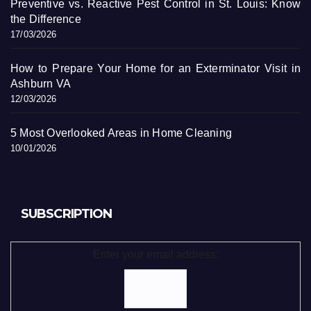
Preventive vs. Reactive Pest Control in St. Louis: Know
the Difference
17/03/2026
How to Prepare Your Home for an Exterminator Visit in
Ashburn VA
12/03/2026
5 Most Overlooked Areas in Home Cleaning
10/01/2026
SUBSCRIPTION
Enter your email address: