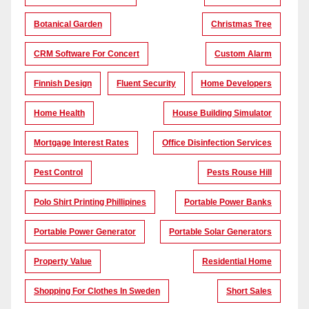
Botanical Garden
Christmas Tree
CRM Software For Concert
Custom Alarm
Finnish Design
Fluent Security
Home Developers
Home Health
House Building Simulator
Mortgage Interest Rates
Office Disinfection Services
Pest Control
Pests Rouse Hill
Polo Shirt Printing Phillipines
Portable Power Banks
Portable Power Generator
Portable Solar Generators
Property Value
Residential Home
Shopping For Clothes In Sweden
Short Sales