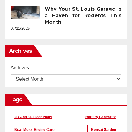
Why Your St. Louis Garage Is
a Haven for Rodents This
Month
07/11/2025
Archives
Archives
Tags
2D And 3D Floor Plans
Battery Generator
Boat Motor Engine Care
Bonsai Garden