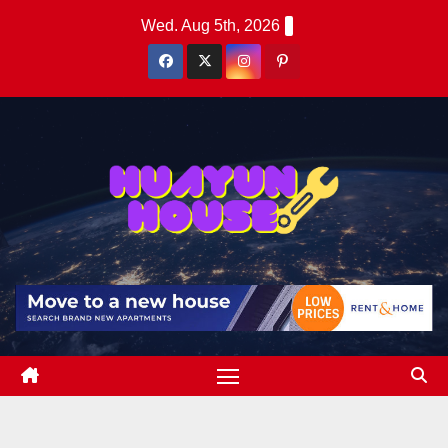
Skip
Wed. Aug 5th, 2026
to
content