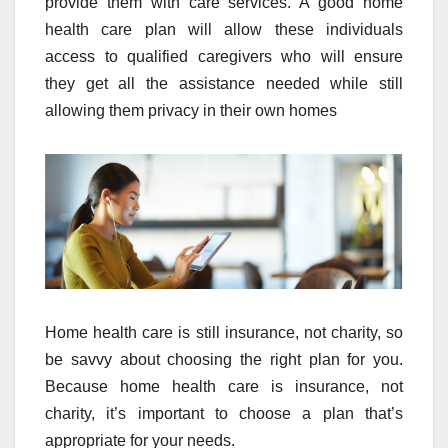
provide them with care services. A good home
health care plan will allow these individuals
access to qualified caregivers who will ensure
they get all the assistance needed while still
allowing them privacy in their own homes
Home health care is still insurance, not charity, so
be savvy about choosing the right plan for you.
Because home health care is insurance, not
charity, it’s important to choose a plan that’s
appropriate for your needs.