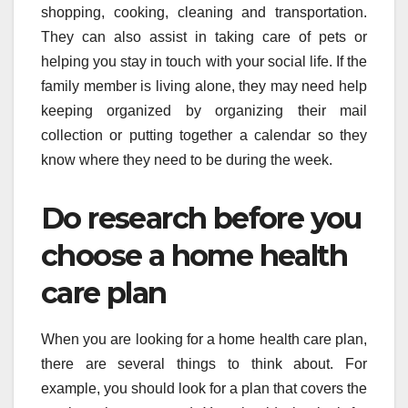
shopping, cooking, cleaning and transportation.
They can also assist in taking care of pets or
helping you stay in touch with your social life. If the
family member is living alone, they may need help
keeping organized by organizing their mail
collection or putting together a calendar so they
know where they need to be during the week.
Do research before you
choose a home health
care plan
When you are looking for a home health care plan,
there are several things to think about. For
example, you should look for a plan that covers the