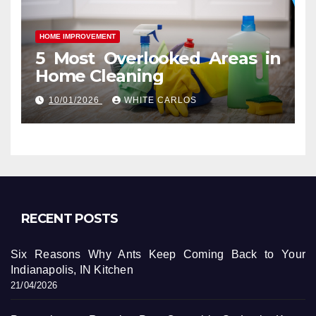
HOME IMPROVEMENT
5 Most Overlooked Areas in
Home Cleaning
10/01/2026
WHITE CARLOS
RECENT POSTS
Six Reasons Why Ants Keep Coming Back to Your
Indianapolis, IN Kitchen
21/04/2026