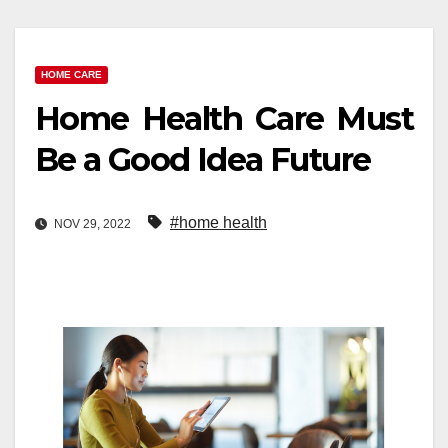
HOME CARE
Home Health Care Must
Be a Good Idea Future
#home health
NOV 29, 2022