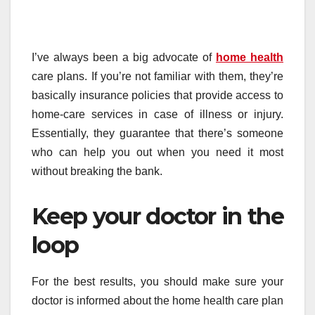
I’ve always been a big advocate of
home health
care plans. If you’re not familiar with them, they’re
basically insurance policies that provide access to
home-care services in case of illness or injury.
Essentially, they guarantee that there’s someone
who can help you out when you need it most
without breaking the bank.
Keep your doctor in the
loop
For the best results, you should make sure your
doctor is informed about the home health care plan