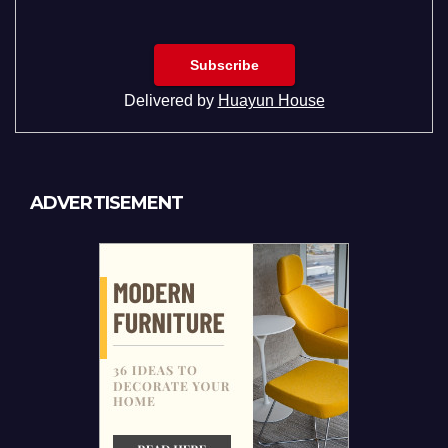
Delivered by
Huayun House
ADVERTISEMENT