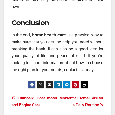
own.
Conclusion
In the end,
home health care
is a practical way to
make sure that you get the help you need without
breaking the bank. It can also be a good idea for
your quality of life and peace of mind. If you’re
looking for more information about how to choose
the right plan for your needs, contact us today!
Post
Outboard Boat Motor
Residential Home Care for
and Engine Care
a Daily Routine
navigation