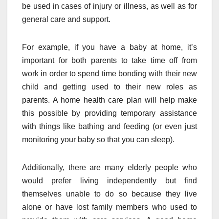
be used in cases of injury or illness, as well as for
general care and support.
For example, if you have a baby at home, it’s
important for both parents to take time off from
work in order to spend time bonding with their new
child and getting used to their new roles as
parents. A home health care plan will help make
this possible by providing temporary assistance
with things like bathing and feeding (or even just
monitoring your baby so that you can sleep).
Additionally, there are many elderly people who
would prefer living independently but find
themselves unable to do so because they live
alone or have lost family members who used to