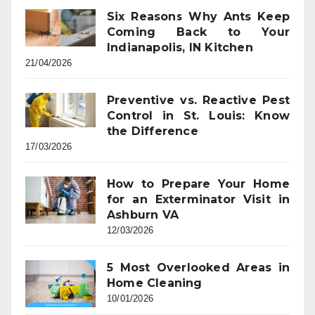
Six Reasons Why Ants Keep
Coming Back to Your
Indianapolis, IN Kitchen
21/04/2026
Preventive vs. Reactive Pest
Control in St. Louis: Know
the Difference
17/03/2026
How to Prepare Your Home
for an Exterminator Visit in
Ashburn VA
12/03/2026
5 Most Overlooked Areas in
Home Cleaning
10/01/2026