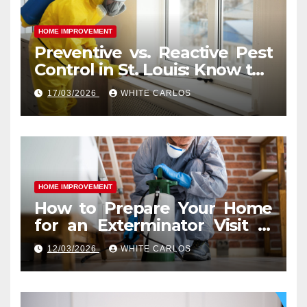
HOME IMPROVEMENT
Preventive vs. Reactive Pest
Control in St. Louis: Know the
Difference
17/03/2026
WHITE CARLOS
HOME IMPROVEMENT
How to Prepare Your Home
for an Exterminator Visit in
Ashburn VA
12/03/2026
WHITE CARLOS