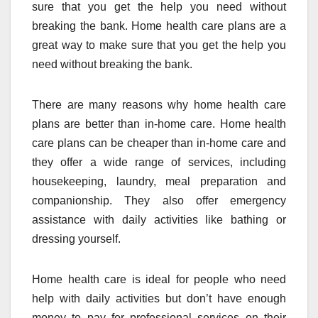
sure that you get the help you need without
breaking the bank. Home health care plans are a
great way to make sure that you get the help you
need without breaking the bank.
There are many reasons why home health care
plans are better than in-home care. Home health
care plans can be cheaper than in-home care and
they offer a wide range of services, including
housekeeping, laundry, meal preparation and
companionship. They also offer emergency
assistance with daily activities like bathing or
dressing yourself.
Home health care is ideal for people who need
help with daily activities but don’t have enough
money to pay for professional services on their