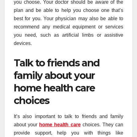
you choose. Your doctor should be aware of the
plan and be able to help you choose one that’s
best for you. Your physician may also be able to
recommend any medical equipment or services
you need, such as artificial limbs or assistive
devices.
Talk to friends and
family about your
home health care
choices
It’s also important to talk to friends and family
about your
home health care
choices. They can
provide support, help you with things like