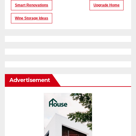
Smart Renovations
Upgrade Home
Wine Storage Ideas
Advertisement