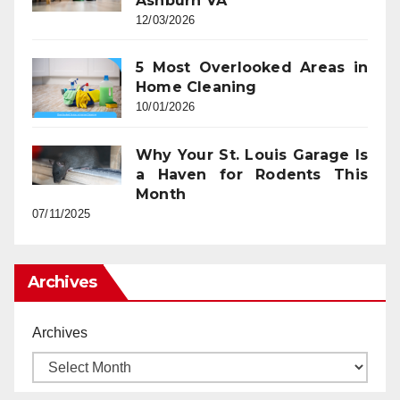
Ashburn VA
12/03/2026
5 Most Overlooked Areas in
Home Cleaning
10/01/2026
Why Your St. Louis Garage Is
a Haven for Rodents This
Month
07/11/2025
Archives
Archives