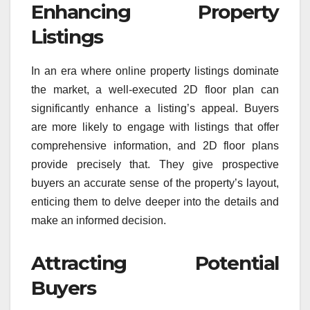
Enhancing Property
Listings
In an era where online property listings dominate
the market, a well-executed 2D floor plan can
significantly enhance a listing’s appeal. Buyers
are more likely to engage with listings that offer
comprehensive information, and 2D floor plans
provide precisely that. They give prospective
buyers an accurate sense of the property’s layout,
enticing them to delve deeper into the details and
make an informed decision.
Attracting Potential
Buyers