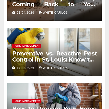
Coming Back to Your
Indianapolis, IN Kitchen
21/04/2026
WHITE CARLOS
HOME IMPROVEMENT
Preventive vs. Reactive Pest
Control in St. Louis: Know the
Difference
17/03/2026
WHITE CARLOS
HOME IMPROVEMENT
How to Prepare Your Home