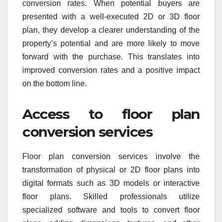
conversion rates. When potential buyers are
presented with a well-executed 2D or 3D floor
plan, they develop a clearer understanding of the
property’s potential and are more likely to move
forward with the purchase. This translates into
improved conversion rates and a positive impact
on the bottom line.
Access to floor plan
conversion services
Floor plan conversion services involve the
transformation of physical or 2D floor plans into
digital formats such as 3D models or interactive
floor plans. Skilled professionals utilize
specialized software and tools to convert floor