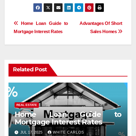
Post
Home Loan Guide to
Advantages Of Short
Mortgage Interest Rates
Sales Homes
navigation
Related Post
REAL ESTATE
Home Loan Guide to
Mortgage Interest Rates
JUL 17, 2025
WHITE CARLOS