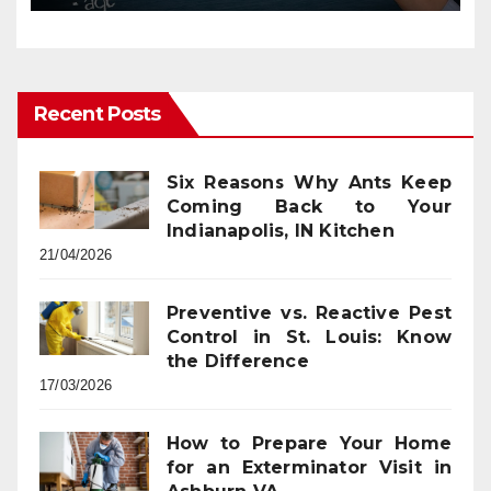
Recent Posts
Six Reasons Why Ants Keep
Coming Back to Your
Indianapolis, IN Kitchen
21/04/2026
Preventive vs. Reactive Pest
Control in St. Louis: Know
the Difference
17/03/2026
How to Prepare Your Home
for an Exterminator Visit in