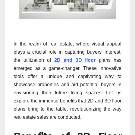
In the realm of real estate, where visual appeal
plays a crucial role in capturing buyers’ interest,
the utilization of
2D and 3D floor
plans has
emerged as a game-changer. These innovative
tools offer a unique and captivating way to
showcase properties and aid potential buyers in
envisioning their future living spaces. Let us
explore the immense benefits that 2D and 3D floor
plans bring to the table, revolutionizing the way
real estate sales are conducted.