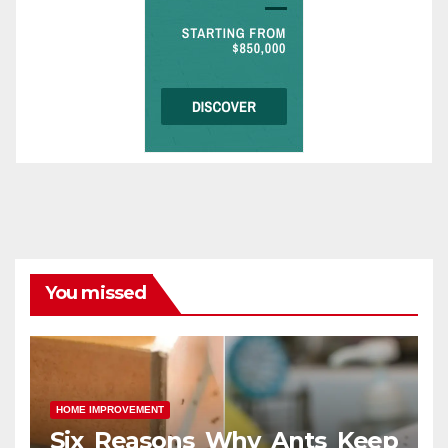
You missed
HOME IMPROVEMENT
Six Reasons Why Ants Keep