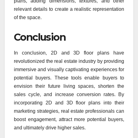
plans, adding dimensions, textures, and other
relevant details to create a realistic representation
of the space.
Conclusion
In conclusion, 2D and 3D floor plans have
revolutionized the real estate industry by providing
immersive and visually captivating experiences for
potential buyers. These tools enable buyers to
envision their future living spaces, shorten the
sales cycle, and increase conversion rates. By
incorporating 2D and 3D floor plans into their
marketing strategies, real estate professionals can
boost engagement, attract more potential buyers,
and ultimately drive higher sales.