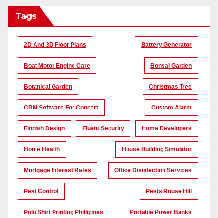
Tags
2D And 3D Floor Plans
Battery Generator
Boat Motor Engine Care
Bonsai Garden
Botanical Garden
Christmas Tree
CRM Software For Concert
Custom Alarm
Finnish Design
Fluent Security
Home Developers
Home Health
House Building Simulator
Mortgage Interest Rates
Office Disinfection Services
Pest Control
Pests Rouse Hill
Polo Shirt Printing Phillipines
Portable Power Banks