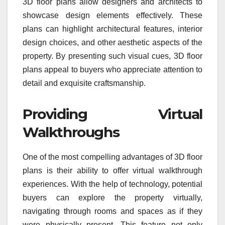
3D floor plans allow designers and architects to
showcase design elements effectively. These
plans can highlight architectural features, interior
design choices, and other aesthetic aspects of the
property. By presenting such visual cues, 3D floor
plans appeal to buyers who appreciate attention to
detail and exquisite craftsmanship.
Providing Virtual
Walkthroughs
One of the most compelling advantages of 3D floor
plans is their ability to offer virtual walkthrough
experiences. With the help of technology, potential
buyers can explore the property virtually,
navigating through rooms and spaces as if they
were physically present. This feature not only