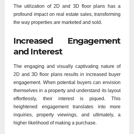
The utilization of 2D and 3D floor plans has a
profound impact on real estate sales, transforming
the way properties are marketed and sold.
Increased Engagement
and Interest
The engaging and visually captivating nature of
2D and 3D floor plans results in increased buyer
engagement. When potential buyers can envision
themselves in a property and understand its layout
effortlessly, their interest is piqued. This
heightened engagement translates into more
inquiries, property viewings, and ultimately, a
higher likelihood of making a purchase.