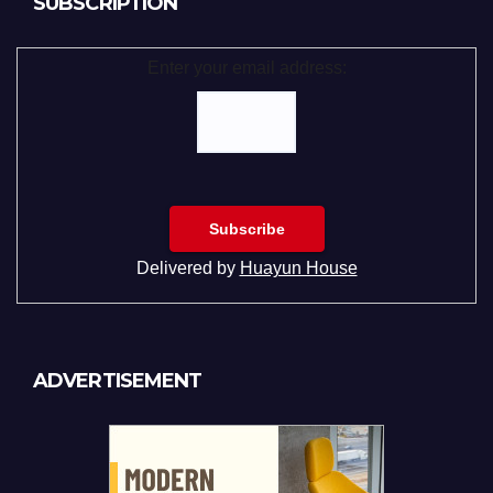
SUBSCRIPTION
Enter your email address:
Delivered by
Huayun House
ADVERTISEMENT