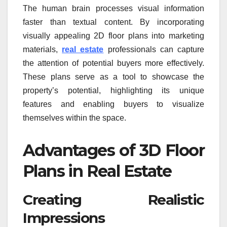
The human brain processes visual information
faster than textual content. By incorporating
visually appealing 2D floor plans into marketing
materials,
real estate
professionals can capture
the attention of potential buyers more effectively.
These plans serve as a tool to showcase the
property’s potential, highlighting its unique
features and enabling buyers to visualize
themselves within the space.
Advantages of 3D Floor
Plans in Real Estate
Creating Realistic
Impressions