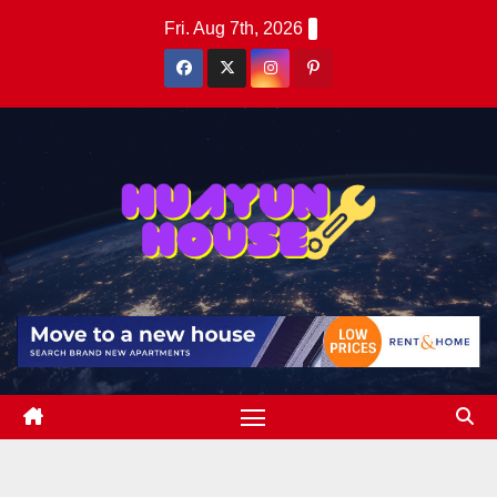
Skip
Fri. Aug 7th, 2026
to
content