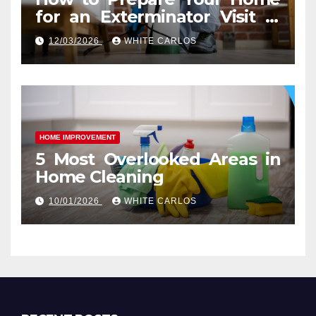
for an Exterminator Visit in
Ashburn VA
12/03/2026
WHITE CARLOS
HOME IMPROVEMENT
5 Most Overlooked Areas in
Home Cleaning
10/01/2026
WHITE CARLOS