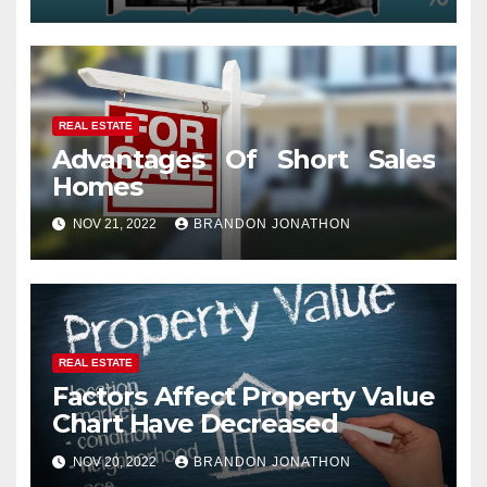
REAL ESTATE
Advantages Of Short Sales
Homes
NOV 21, 2022
BRANDON JONATHON
REAL ESTATE
Factors Affect Property Value
Chart Have Decreased
NOV 20, 2022
BRANDON JONATHON