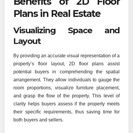
Benefits of 2D Floor
Plans in Real Estate
Visualizing Space and
Layout
By providing an accurate visual representation of a
property’s floor layout, 2D floor plans assist
potential buyers in comprehending the spatial
arrangement. They allow individuals to gauge the
room proportions, visualize furniture placement,
and grasp the flow of the property. This level of
clarity helps buyers assess if the property meets
their specific requirements, thus saving time for
both buyers and sellers.