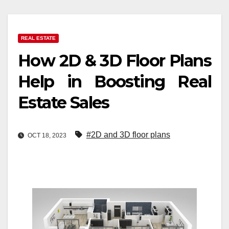
REAL ESTATE
How 2D & 3D Floor Plans
Help in Boosting Real
Estate Sales
#2D and 3D floor plans
OCT 18, 2023