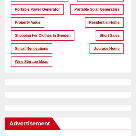
Portable Power Generator
Portable Solar Generators
Property Value
Residential Home
Shopping For Clothes In Sweden
Short Sales
Smart Renovations
Upgrade Home
Wine Storage Ideas
Advertisement