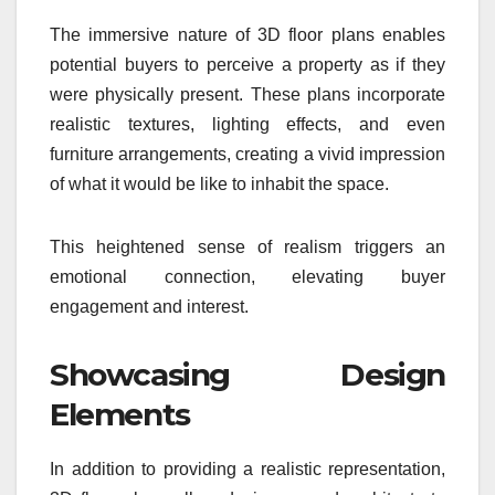
The immersive nature of 3D floor plans enables
potential buyers to perceive a property as if they
were physically present. These plans incorporate
realistic textures, lighting effects, and even
furniture arrangements, creating a vivid impression
of what it would be like to inhabit the space.
This heightened sense of realism triggers an
emotional connection, elevating buyer
engagement and interest.
Showcasing Design
Elements
In addition to providing a realistic representation,