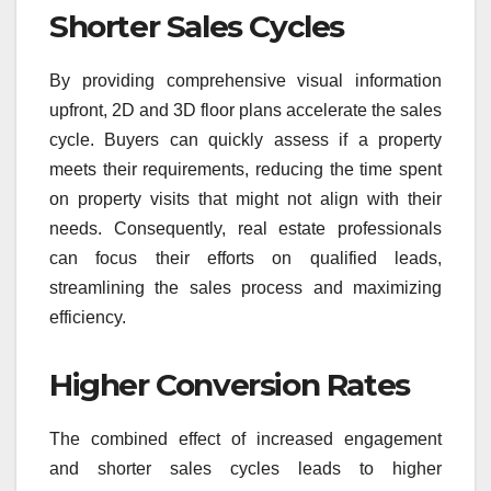
Shorter Sales Cycles
By providing comprehensive visual information
upfront, 2D and 3D floor plans accelerate the sales
cycle. Buyers can quickly assess if a property
meets their requirements, reducing the time spent
on property visits that might not align with their
needs. Consequently, real estate professionals
can focus their efforts on qualified leads,
streamlining the sales process and maximizing
efficiency.
Higher Conversion Rates
The combined effect of increased engagement
and shorter sales cycles leads to higher