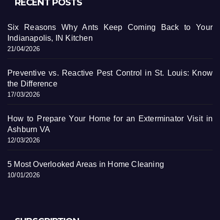
RECENT POSTS
Six Reasons Why Ants Keep Coming Back to Your
Indianapolis, IN Kitchen
21/04/2026
Preventive vs. Reactive Pest Control in St. Louis: Know
the Difference
17/03/2026
How to Prepare Your Home for an Exterminator Visit in
Ashburn VA
12/03/2026
5 Most Overlooked Areas in Home Cleaning
10/01/2026