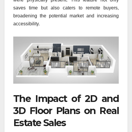
saves time but also caters to remote buyers,
broadening the potential market and increasing
accessibility.
The Impact of 2D and
3D Floor Plans on Real
Estate Sales