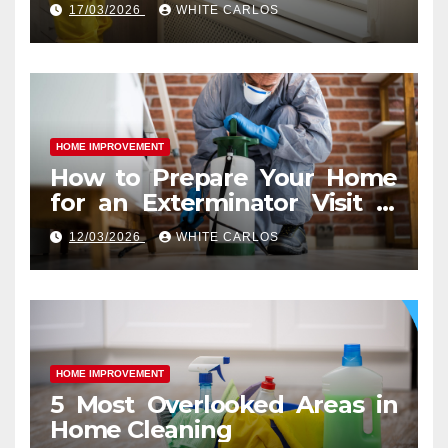
Difference
17/03/2026
WHITE CARLOS
HOME IMPROVEMENT
How to Prepare Your Home
for an Exterminator Visit in
Ashburn VA
12/03/2026
WHITE CARLOS
HOME IMPROVEMENT
5 Most Overlooked Areas in
Home Cleaning