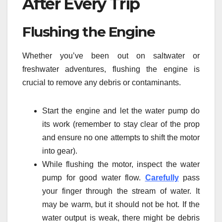
After Every Trip
Flushing the Engine
Whether you’ve been out on saltwater or
freshwater adventures, flushing the engine is
crucial to remove any debris or contaminants.
Start the engine and let the water pump do
its work (remember to stay clear of the prop
and ensure no one attempts to shift the motor
into gear).
While flushing the motor, inspect the water
pump for good water flow.
Carefully
pass
your finger through the stream of water. It
may be warm, but it should not be hot. If the
water output is weak, there might be debris