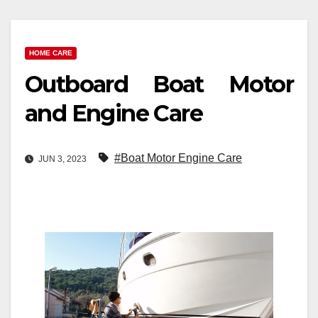
HOME CARE
Outboard Boat Motor
and Engine Care
#Boat Motor Engine Care
JUN 3, 2023