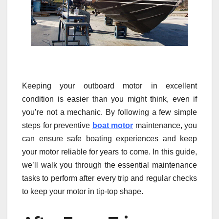
Keeping your outboard motor in excellent
condition is easier than you might think, even if
you’re not a mechanic. By following a few simple
steps for preventive
boat motor
maintenance, you
can ensure safe boating experiences and keep
your motor reliable for years to come. In this guide,
we’ll walk you through the essential maintenance
tasks to perform after every trip and regular checks
to keep your motor in tip-top shape.