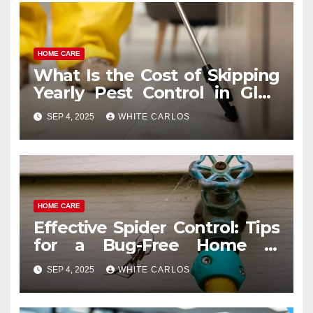
HOME CARE
What Is the Cost of Skipping
Yearly Pest Control in Glen
Ellyn?
SEP 4, 2025
WHITE CARLOS
HOME CARE
Effective Spider Control: Tips
for a Bug-Free Home in
Tumwater
SEP 4, 2025
WHITE CARLOS