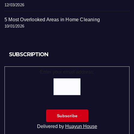
12/03/2026
5 Most Overlooked Areas in Home Cleaning
10/01/2026
SUBSCRIPTION
Enter your email address:
Delivered by
Huayun House