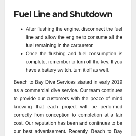
Fuel Line and Shutdown
After flushing the engine, disconnect the fuel
line and allow the engine to consume all the
fuel remaining in the carburetor.
Once the flushing and fuel consumption is
complete, remember to turn off the key. If you
have a battery switch, turn it off as well.
Beach to Bay Dive Services started in early 2019
as a commercial dive service. Our team continues
to provide our customers with the peace of mind
knowing that each project will be performed
correctly from conception to completion at a fair
cost. Our reputation has been and continues to be
our best advertisement. Recently, Beach to Bay