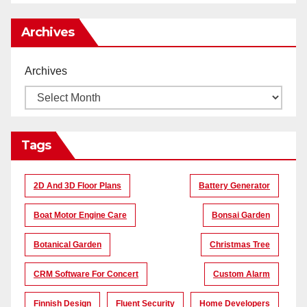
Archives
Archives
Tags
2D And 3D Floor Plans
Battery Generator
Boat Motor Engine Care
Bonsai Garden
Botanical Garden
Christmas Tree
CRM Software For Concert
Custom Alarm
Finnish Design
Fluent Security
Home Developers