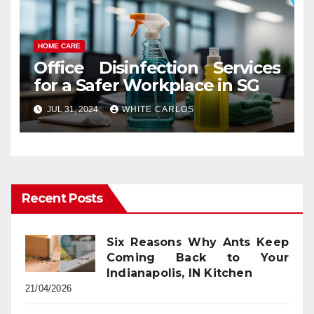
HOME CARE
Office Disinfection Services
for a Safer Workplace in SG
JUL 31, 2024
WHITE CARLOS
Recent Posts
Six Reasons Why Ants Keep
Coming Back to Your
Indianapolis, IN Kitchen
21/04/2026