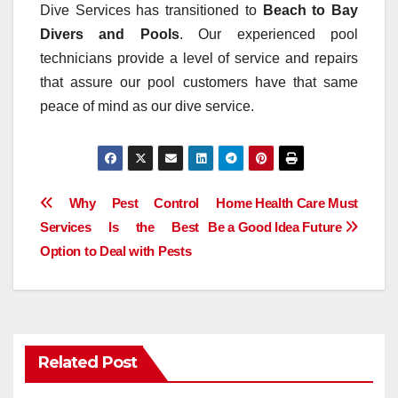
Dive Services has transitioned to
Beach to Bay
Divers and Pools
. Our experienced pool
technicians provide a level of service and repairs
that assure our pool customers have that same
peace of mind as our dive service.
Post
Why Pest Control
Home Health Care Must
Services Is the Best
Be a Good Idea Future
navigation
Option to Deal with Pests
Related Post