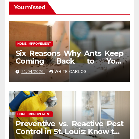
You missed
HOME IMPROVEMENT
Six Reasons Why Ants Keep
Coming Back to Your
Indianapolis, IN Kitchen
21/04/2026
WHITE CARLOS
HOME IMPROVEMENT
Preventive vs. Reactive Pest
Control in St. Louis: Know the