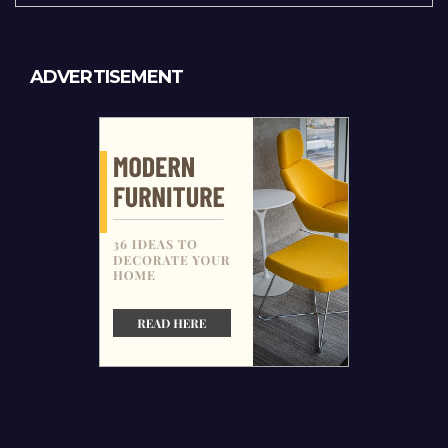
ADVERTISEMENT