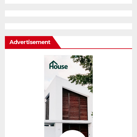
Advertisement