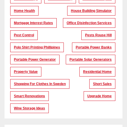
Home Health
House Building Simulator
Mortgage Interest Rates
Office Disinfection Services
Pest Control
Pests Rouse Hill
Polo Shirt Printing Phillipines
Portable Power Banks
Portable Power Generator
Portable Solar Generators
Property Value
Residential Home
Shopping For Clothes In Sweden
Short Sales
Smart Renovations
Upgrade Home
Wine Storage Ideas