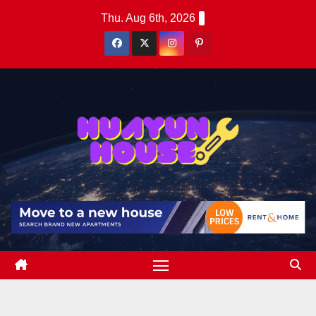
Skip
Thu. Aug 6th, 2026
to
content