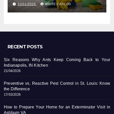
10/01/2026
WHITE CARLOS
RECENT POSTS
Six Reasons Why Ants Keep Coming Back to Your
Indianapolis, IN Kitchen
21/04/2026
Preventive vs. Reactive Pest Control in St. Louis: Know
the Difference
17/03/2026
How to Prepare Your Home for an Exterminator Visit in
Ashburn VA