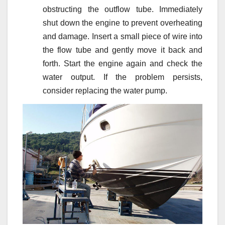
obstructing the outflow tube. Immediately
shut down the engine to prevent overheating
and damage. Insert a small piece of wire into
the flow tube and gently move it back and
forth. Start the engine again and check the
water output. If the problem persists,
consider replacing the water pump.