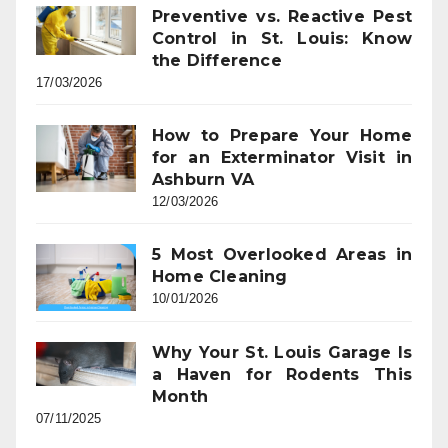
Preventive vs. Reactive Pest
Control in St. Louis: Know
the Difference
17/03/2026
How to Prepare Your Home
for an Exterminator Visit in
Ashburn VA
12/03/2026
5 Most Overlooked Areas in
Home Cleaning
10/01/2026
Why Your St. Louis Garage Is
a Haven for Rodents This
Month
07/11/2025