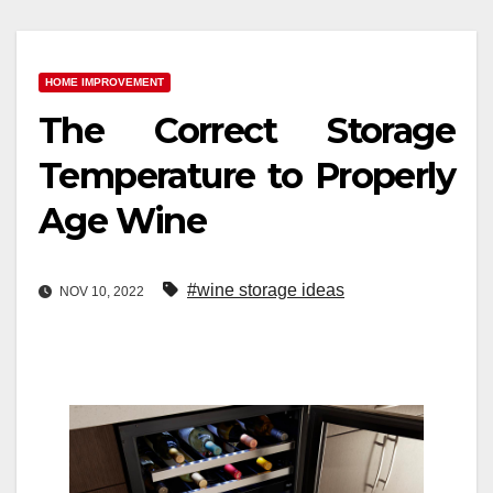
HOME IMPROVEMENT
The Correct Storage
Temperature to Properly
Age Wine
#wine storage ideas
NOV 10, 2022