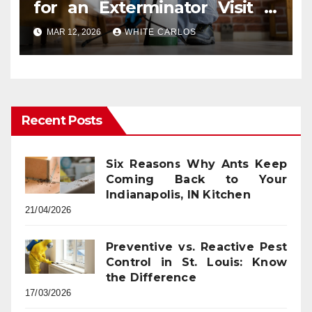
for an Exterminator Visit in
Ashburn VA
MAR 12, 2026
WHITE CARLOS
Recent Posts
Six Reasons Why Ants Keep
Coming Back to Your
Indianapolis, IN Kitchen
21/04/2026
Preventive vs. Reactive Pest
Control in St. Louis: Know
the Difference
17/03/2026