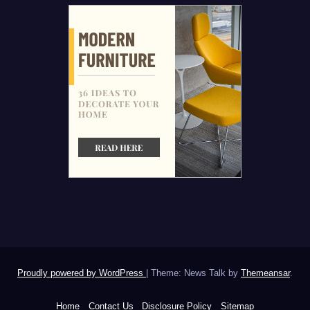
Proudly powered by WordPress
|
Theme: News Talk by
Themeansar
.
Home
Contact Us
Disclosure Policy
Sitemap