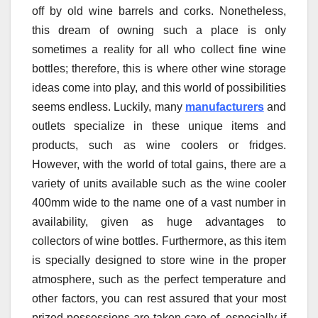
off by old wine barrels and corks. Nonetheless,
this dream of owning such a place is only
sometimes a reality for all who collect fine wine
bottles; therefore, this is where other wine storage
ideas come into play, and this world of possibilities
seems endless. Luckily, many
manufacturers
and
outlets specialize in these unique items and
products, such as wine coolers or fridges.
However, with the world of total gains, there are a
variety of units available such as the wine cooler
400mm wide to the name one of a vast number in
availability, given as huge advantages to
collectors of wine bottles. Furthermore, as this item
is specially designed to store wine in the proper
atmosphere, such as the perfect temperature and
other factors, you can rest assured that your most
prized possessions are taken care of, especially if