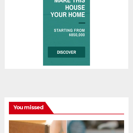
You missed