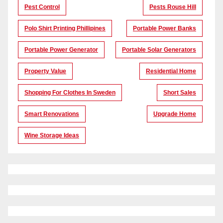
Pest Control
Pests Rouse Hill
Polo Shirt Printing Phillipines
Portable Power Banks
Portable Power Generator
Portable Solar Generators
Property Value
Residential Home
Shopping For Clothes In Sweden
Short Sales
Smart Renovations
Upgrade Home
Wine Storage Ideas