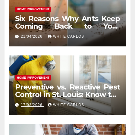
HOME IMPROVEMENT
Six Reasons Why Ants Keep
Coming Back to Your
Indianapolis, IN Kitchen
21/04/2026
WHITE CARLOS
HOME IMPROVEMENT
Preventive vs. Reactive Pest
Control in St. Louis: Know the
Difference
17/03/2026
WHITE CARLOS