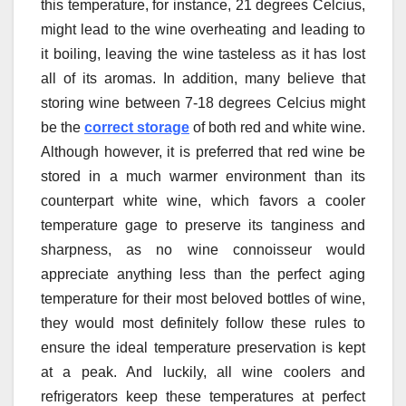
this temperature, for instance, 21 degrees Celcius,
might lead to the wine overheating and leading to
it boiling, leaving the wine tasteless as it has lost
all of its aromas. In addition, many believe that
storing wine between 7-18 degrees Celcius might
be the
correct storage
of both red and white wine.
Although however, it is preferred that red wine be
stored in a much warmer environment than its
counterpart white wine, which favors a cooler
temperature gage to preserve its tanginess and
sharpness, as no wine connoisseur would
appreciate anything less than the perfect aging
temperature for their most beloved bottles of wine,
they would most definitely follow these rules to
ensure the ideal temperature preservation is kept
at a peak. And luckily, all wine coolers and
refrigerators keep these temperatures at perfect