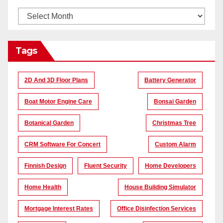
Tags
2D And 3D Floor Plans
Battery Generator
Boat Motor Engine Care
Bonsai Garden
Botanical Garden
Christmas Tree
CRM Software For Concert
Custom Alarm
Finnish Design
Fluent Security
Home Developers
Home Health
House Building Simulator
Mortgage Interest Rates
Office Disinfection Services