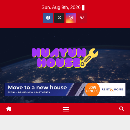
Skip
Sun. Aug 9th, 2026
to
content