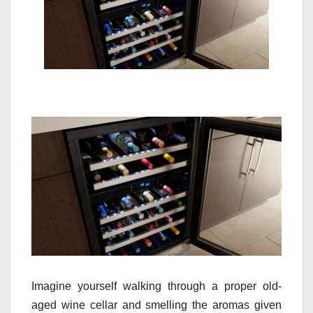
Imagine yourself walking through a proper old-
aged wine cellar and smelling the aromas given