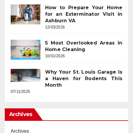
How to Prepare Your Home
for an Exterminator Visit in
Ashburn VA
12/03/2026
5 Most Overlooked Areas in
Home Cleaning
10/01/2026
Why Your St. Louis Garage Is
a Haven for Rodents This
Month
07/11/2025
Archives
Archives