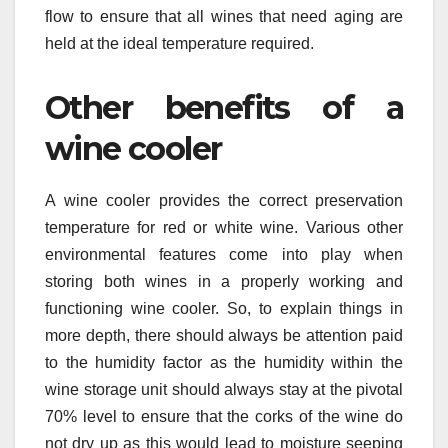
flow to ensure that all wines that need aging are
held at the ideal temperature required.
Other benefits of a
wine cooler
A wine cooler provides the correct preservation
temperature for red or white wine. Various other
environmental features come into play when
storing both wines in a properly working and
functioning wine cooler. So, to explain things in
more depth, there should always be attention paid
to the humidity factor as the humidity within the
wine storage unit should always stay at the pivotal
70% level to ensure that the corks of the wine do
not dry up as this would lead to moisture seeping