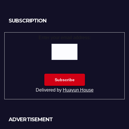
SUBSCRIPTION
Enter your email address:
Delivered by
Huayun House
ADVERTISEMENT