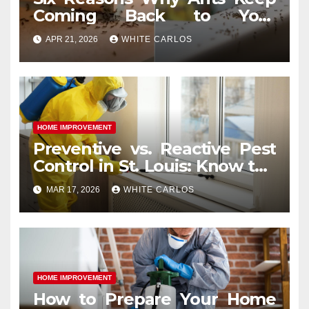
Coming Back to Your
Indianapolis, IN Kitchen
APR 21, 2026
WHITE CARLOS
HOME IMPROVEMENT
Preventive vs. Reactive Pest
Control in St. Louis: Know the
Difference
MAR 17, 2026
WHITE CARLOS
HOME IMPROVEMENT
How to Prepare Your Home