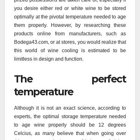
you desire either red or white wine to be stored
optimally at the pivotal temperature needed to age
them properly. However, by researching these
products online from manufacturers, such as
Bodega43.com, or at stores, you would realize that
this world of wine cooling is estimated to be
limitless in design and function.
The perfect
temperature
Although it is not an exact science, according to
experts, the optimal storage temperature needed
to age wine properly should be 12 degrees
Celcius, as many believe that when going over