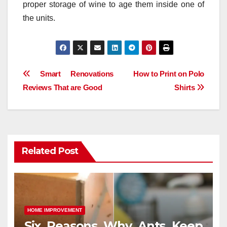
proper storage of wine to age them inside one of
the units.
Post
Smart Renovations
How to Print on Polo
Reviews That are Good
Shirts
navigation
Related Post
HOME IMPROVEMENT
Six Reasons Why Ants Keep