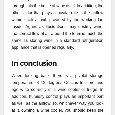
through into the bottle of wine itself. In addition, the
other factor that plays a pivotal role is the airflow
within such a unit, provided by the working fan
inside. Again, as fluctuations may destroy wine,
the correct flow of air around the team is much the
same as storing wine in a standard refrigeration
appliance that is opened regularly.
In conclusion
When looking back, there is a pivotal storage
temperature of 12 degrees Celcius to store and
age wine correctly in a wine cooler or fridge. In
addition, humidity control plays an important part
as well as the airflow, so, whichever way you look
at it, owning a wine cooler, you should keep the