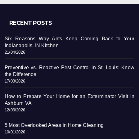
RECENT POSTS
Six Reasons Why Ants Keep Coming Back to Your
Indianapolis, IN Kitchen
21/04/2026
Preventive vs. Reactive Pest Control in St. Louis: Know
the Difference
17/03/2026
How to Prepare Your Home for an Exterminator Visit in
Ashburn VA
12/03/2026
5 Most Overlooked Areas in Home Cleaning
10/01/2026