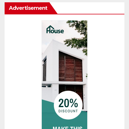
Advertisement