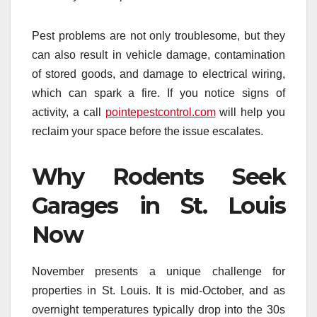
Pest problems are not only troublesome, but they
can also result in vehicle damage, contamination
of stored goods, and damage to electrical wiring,
which can spark a fire. If you notice signs of
activity, a call
pointepestcontrol.com
will help you
reclaim your space before the issue escalates.
Why Rodents Seek
Garages in St. Louis
Now
November presents a unique challenge for
properties in St. Louis. It is mid-October, and as
overnight temperatures typically drop into the 30s