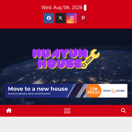
Skip
Wed. Aug 5th, 2026
to
content