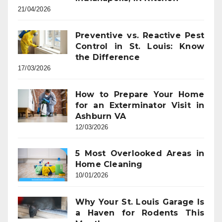
21/04/2026
Preventive vs. Reactive Pest
Control in St. Louis: Know
the Difference
17/03/2026
How to Prepare Your Home
for an Exterminator Visit in
Ashburn VA
12/03/2026
5 Most Overlooked Areas in
Home Cleaning
10/01/2026
Why Your St. Louis Garage Is
a Haven for Rodents This