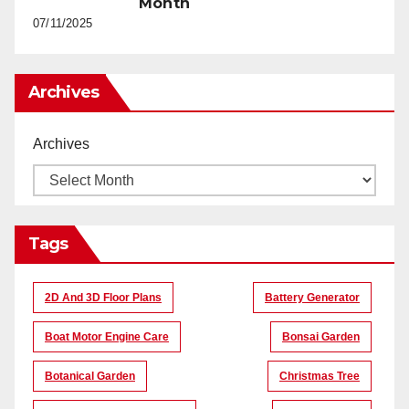
Month
07/11/2025
Archives
Archives
Tags
2D And 3D Floor Plans
Battery Generator
Boat Motor Engine Care
Bonsai Garden
Botanical Garden
Christmas Tree