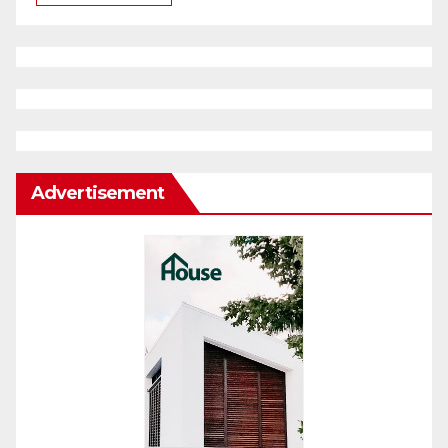
Advertisement