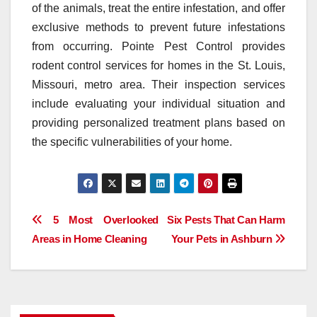
of the animals, treat the entire infestation, and offer
exclusive methods to prevent future infestations
from occurring. Pointe Pest Control provides
rodent control services for homes in the St. Louis,
Missouri, metro area. Their inspection services
include evaluating your individual situation and
providing personalized treatment plans based on
the specific vulnerabilities of your home.
Post
5 Most Overlooked
Six Pests That Can Harm
Areas in Home Cleaning
Your Pets in Ashburn
navigation