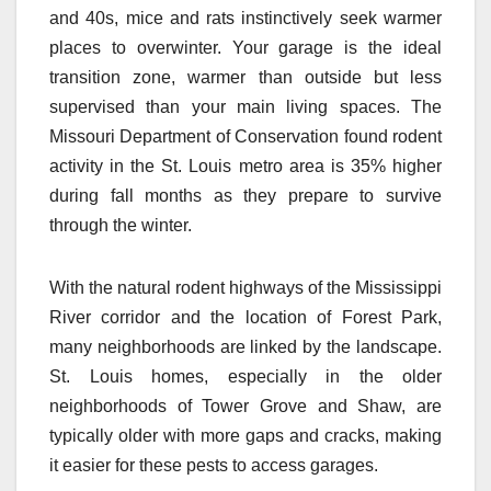
and 40s, mice and rats instinctively seek warmer
places to overwinter. Your garage is the ideal
transition zone, warmer than outside but less
supervised than your main living spaces. The
Missouri Department of Conservation found rodent
activity in the St. Louis metro area is 35% higher
during fall months as they prepare to survive
through the winter.
With the natural rodent highways of the Mississippi
River corridor and the location of Forest Park,
many neighborhoods are linked by the landscape.
St. Louis homes, especially in the older
neighborhoods of Tower Grove and Shaw, are
typically older with more gaps and cracks, making
it easier for these pests to access garages.