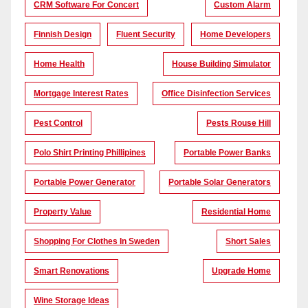
CRM Software For Concert
Custom Alarm
Finnish Design
Fluent Security
Home Developers
Home Health
House Building Simulator
Mortgage Interest Rates
Office Disinfection Services
Pest Control
Pests Rouse Hill
Polo Shirt Printing Phillipines
Portable Power Banks
Portable Power Generator
Portable Solar Generators
Property Value
Residential Home
Shopping For Clothes In Sweden
Short Sales
Smart Renovations
Upgrade Home
Wine Storage Ideas