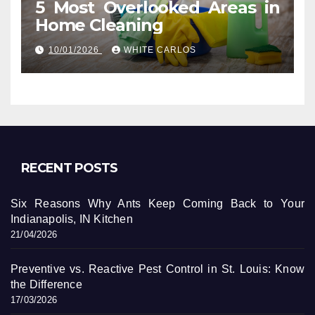
5 Most Overlooked Areas in
Home Cleaning
10/01/2026
WHITE CARLOS
RECENT POSTS
Six Reasons Why Ants Keep Coming Back to Your
Indianapolis, IN Kitchen
21/04/2026
Preventive vs. Reactive Pest Control in St. Louis: Know
the Difference
17/03/2026