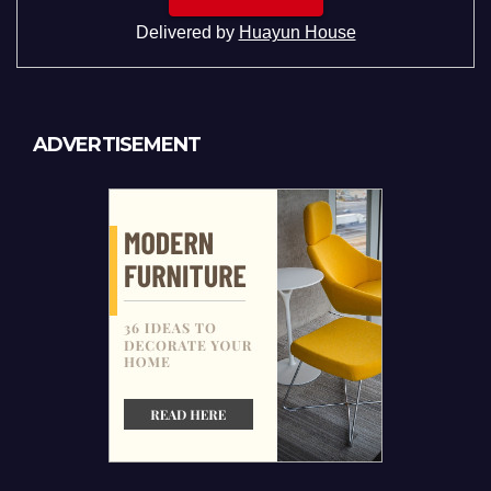
Delivered by
Huayun House
ADVERTISEMENT