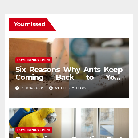
You missed
HOME IMPROVEMENT
Six Reasons Why Ants Keep
Coming Back to Your
Indianapolis, IN Kitchen
21/04/2026
WHITE CARLOS
HOME IMPROVEMENT