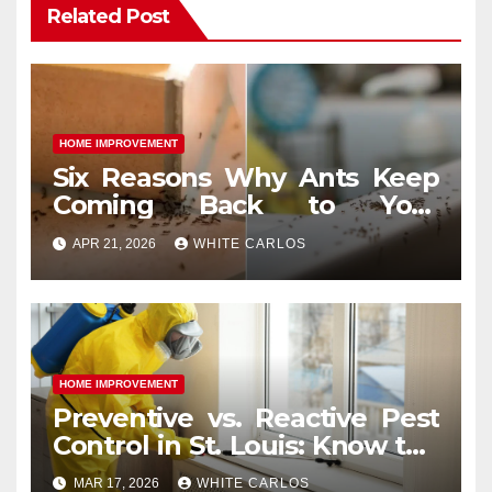
Related Post
HOME IMPROVEMENT
Six Reasons Why Ants Keep
Coming Back to Your
Indianapolis, IN Kitchen
APR 21, 2026
WHITE CARLOS
HOME IMPROVEMENT
Preventive vs. Reactive Pest
Control in St. Louis: Know the
Difference
MAR 17, 2026
WHITE CARLOS