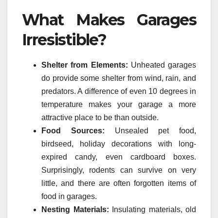
What Makes Garages
Irresistible?
Shelter from Elements:
Unheated garages
do provide some shelter from wind, rain, and
predators. A difference of even 10 degrees in
temperature makes your garage a more
attractive place to be than outside.
Food Sources:
Unsealed pet food,
birdseed, holiday decorations with long-
expired candy, even cardboard boxes.
Surprisingly, rodents can survive on very
little, and there are often forgotten items of
food in garages.
Nesting Materials:
Insulating materials, old