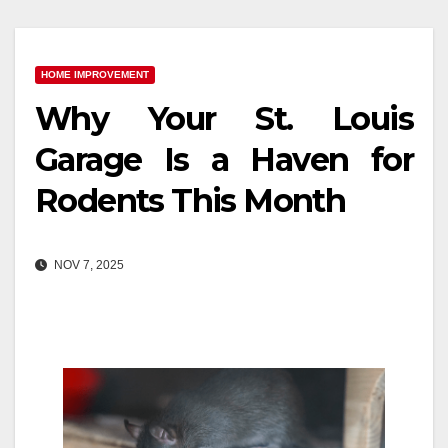
HOME IMPROVEMENT
Why Your St. Louis
Garage Is a Haven for
Rodents This Month
NOV 7, 2025