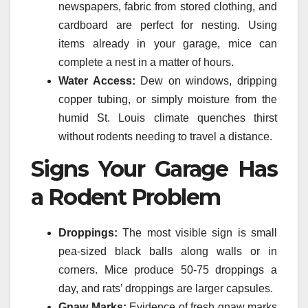
newspapers, fabric from stored clothing, and
cardboard are perfect for nesting. Using
items already in your garage, mice can
complete a nest in a matter of hours.
Water Access:
Dew on windows, dripping
copper tubing, or simply moisture from the
humid St. Louis climate quenches thirst
without rodents needing to travel a distance.
Signs Your Garage Has
a Rodent Problem
Droppings:
The most visible sign is small
pea-sized black balls along walls or in
corners. Mice produce 50-75 droppings a
day, and rats’ droppings are larger capsules.
Gnaw Marks:
Evidence of fresh gnaw marks