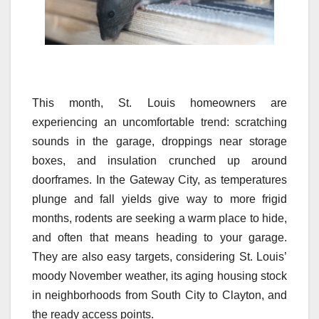
This month, St. Louis homeowners are
experiencing an uncomfortable trend: scratching
sounds in the garage, droppings near storage
boxes, and insulation crunched up around
doorframes. In the Gateway City, as temperatures
plunge and fall yields give way to more frigid
months, rodents are seeking a warm place to hide,
and often that means heading to your garage.
They are also easy targets, considering St. Louis’
moody November weather, its aging housing stock
in neighborhoods from South City to Clayton, and
the ready access points.