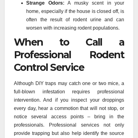
Strange Odors:
A musky scent in your
home, especially if the house is closed off, is
often the result of rodent urine and can
worsen with increasing rodent populations.
When to Call a
Professional Rodent
Control Service
Although DIY traps may catch one or two mice, a
full-blown infestation requires professional
intervention. And if you inspect your droppings
every day, hear a commotion that will not stop, or
notice several access points – bring in the
professionals. Professional services not only
provide trapping but also help identify the source