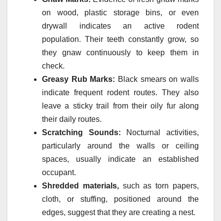
on wood, plastic storage bins, or even
drywall indicates an active rodent
population. Their teeth constantly grow, so
they gnaw continuously to keep them in
check.
Greasy Rub Marks:
Black smears on walls
indicate frequent rodent routes. They also
leave a sticky trail from their oily fur along
their daily routes.
Scratching Sounds:
Nocturnal activities,
particularly around the walls or ceiling
spaces, usually indicate an established
occupant.
Shredded materials,
such as torn papers,
cloth, or stuffing, positioned around the
edges, suggest that they are creating a nest.