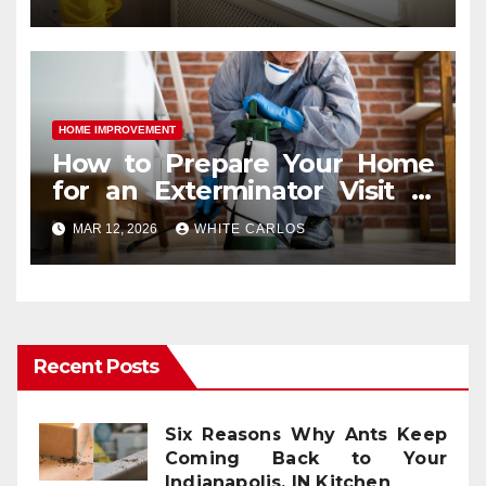
HOME IMPROVEMENT
How to Prepare Your Home
for an Exterminator Visit in
Ashburn VA
MAR 12, 2026
WHITE CARLOS
Recent Posts
Six Reasons Why Ants Keep
Coming Back to Your
Indianapolis, IN Kitchen