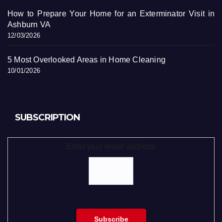
How to Prepare Your Home for an Exterminator Visit in
Ashburn VA
12/03/2026
5 Most Overlooked Areas in Home Cleaning
10/01/2026
SUBSCRIPTION
Enter your email address: