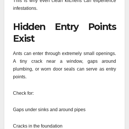
This is why even clean kitchens can experience
infestations.
Hidden Entry Points
Exist
Ants can enter through extremely small openings.
A tiny crack near a window, gaps around
plumbing, or worn door seals can serve as entry
points.
Check for:
Gaps under sinks and around pipes
Cracks in the foundation