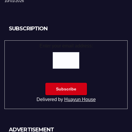
10/01/2026
SUBSCRIPTION
Enter your email address:
Delivered by
Huayun House
ADVERTISEMENT