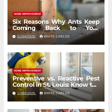
HOME IMPROVEMENT
Six Reasons Why Ants Keep
Coming Back to Your
Indianapolis, IN Kitchen
21/04/2026
WHITE CARLOS
HOME IMPROVEMENT
Preventive vs. Reactive Pest
Control in St. Louis: Know the
Difference
17/03/2026
WHITE CARLOS