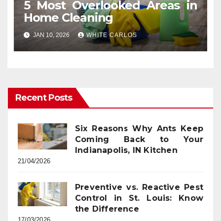
5 Most Overlooked Areas in
Home Cleaning
JAN 10, 2026
WHITE CARLOS
Recent Posts
Six Reasons Why Ants Keep
Coming Back to Your
Indianapolis, IN Kitchen
21/04/2026
Preventive vs. Reactive Pest
Control in St. Louis: Know
the Difference
17/03/2026