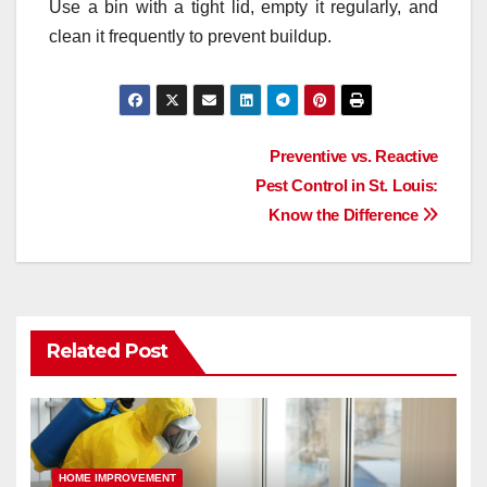
Use a bin with a tight lid, empty it regularly, and
clean it frequently to prevent buildup.
Post
Preventive vs. Reactive
Pest Control in St. Louis:
navigation
Know the Difference
Related Post
HOME IMPROVEMENT