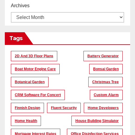
Archives
Tags
2D And 3D Floor Plans
Battery Generator
Boat Motor Engine Care
Bonsai Garden
Botanical Garden
Christmas Tree
CRM Software For Concert
Custom Alarm
Finnish Design
Fluent Security
Home Developers
Home Health
House Building Simulator
Mortgage Interest Rates
Office Disinfection Services