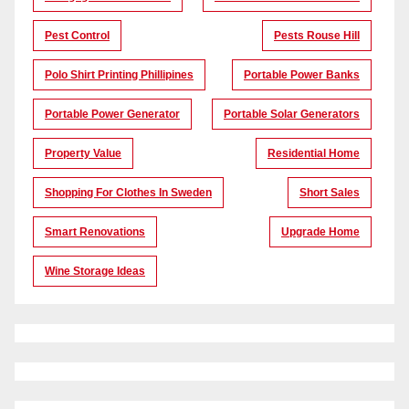
Pest Control
Pests Rouse Hill
Polo Shirt Printing Phillipines
Portable Power Banks
Portable Power Generator
Portable Solar Generators
Property Value
Residential Home
Shopping For Clothes In Sweden
Short Sales
Smart Renovations
Upgrade Home
Wine Storage Ideas