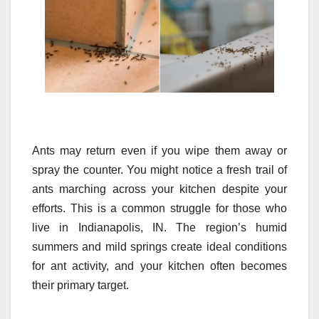
Ants may return even if you wipe them away or
spray the counter. You might notice a fresh trail of
ants marching across your kitchen despite your
efforts. This is a common struggle for those who
live in Indianapolis, IN. The region’s humid
summers and mild springs create ideal conditions
for ant activity, and your kitchen often becomes
their primary target.