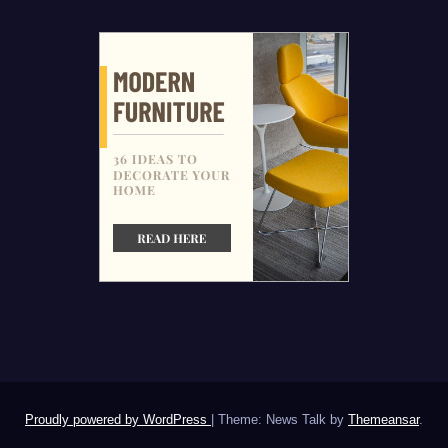
Proudly powered by WordPress
|
Theme: News Talk by
Themeansar
.