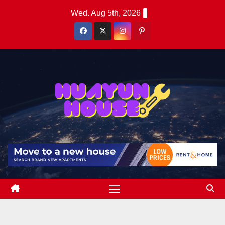
Skip
Wed. Aug 5th, 2026
to
content