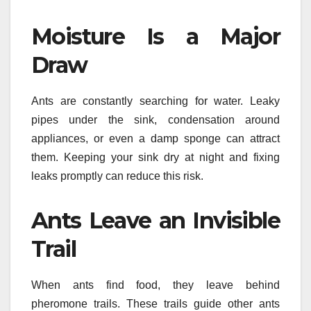
Moisture Is a Major
Draw
Ants are constantly searching for water. Leaky
pipes under the sink, condensation around
appliances, or even a damp sponge can attract
them. Keeping your sink dry at night and fixing
leaks promptly can reduce this risk.
Ants Leave an Invisible
Trail
When ants find food, they leave behind
pheromone trails. These trails guide other ants