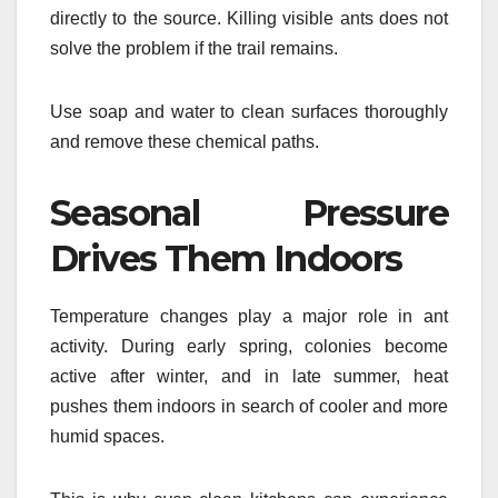
directly to the source. Killing visible ants does not
solve the problem if the trail remains.
Use soap and water to clean surfaces thoroughly
and remove these chemical paths.
Seasonal Pressure
Drives Them Indoors
Temperature changes play a major role in ant
activity. During early spring, colonies become
active after winter, and in late summer, heat
pushes them indoors in search of cooler and more
humid spaces.