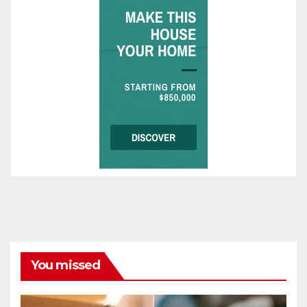
You missed