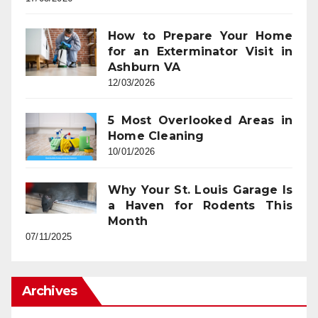
How to Prepare Your Home
for an Exterminator Visit in
Ashburn VA
12/03/2026
5 Most Overlooked Areas in
Home Cleaning
10/01/2026
Why Your St. Louis Garage Is
a Haven for Rodents This
Month
07/11/2025
Archives