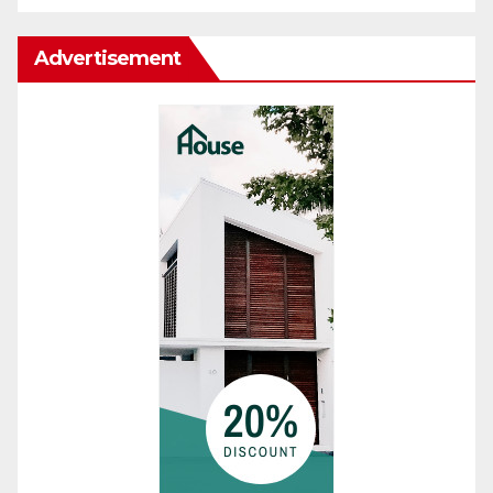
Advertisement