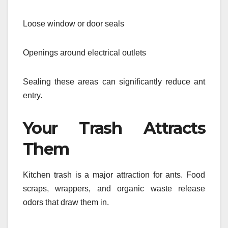
Loose window or door seals
Openings around electrical outlets
Sealing these areas can significantly reduce ant
entry.
Your Trash Attracts
Them
Kitchen trash is a major attraction for ants. Food
scraps, wrappers, and organic waste release
odors that draw them in.