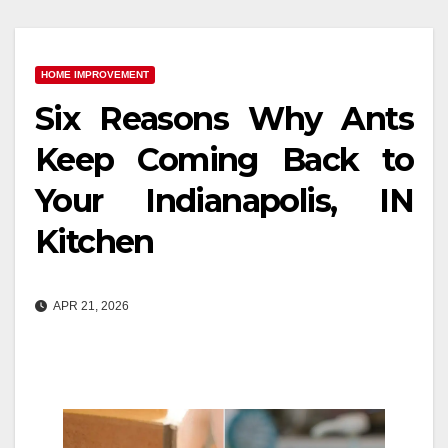
HOME IMPROVEMENT
Six Reasons Why Ants
Keep Coming Back to
Your Indianapolis, IN
Kitchen
APR 21, 2026