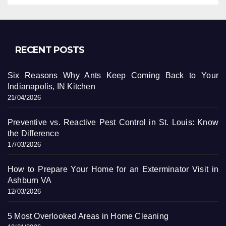
RECENT POSTS
Six Reasons Why Ants Keep Coming Back to Your
Indianapolis, IN Kitchen
21/04/2026
Preventive vs. Reactive Pest Control in St. Louis: Know
the Difference
17/03/2026
How to Prepare Your Home for an Exterminator Visit in
Ashburn VA
12/03/2026
5 Most Overlooked Areas in Home Cleaning