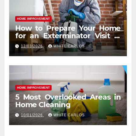
HOME IMPROVEMENT
How to Prepare Your Home
for an Exterminator Visit in
Ashburn VA
12/03/2026
WHITE CARLOS
HOME IMPROVEMENT
5 Most Overlooked Areas in
Home Cleaning
10/01/2026
WHITE CARLOS