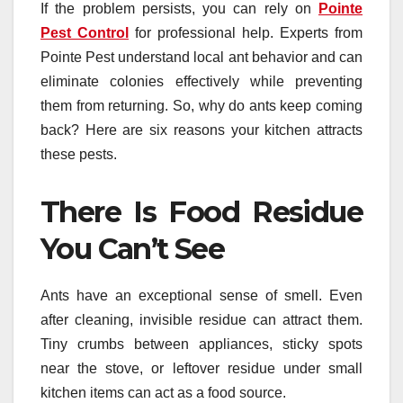
If the problem persists, you can rely on
Pointe
Pest Control
for professional help. Experts from
Pointe Pest understand local ant behavior and can
eliminate colonies effectively while preventing
them from returning. So, why do ants keep coming
back? Here are six reasons your kitchen attracts
these pests.
There Is Food Residue
You Can’t See
Ants have an exceptional sense of smell. Even
after cleaning, invisible residue can attract them.
Tiny crumbs between appliances, sticky spots
near the stove, or leftover residue under small
kitchen items can act as a food source.