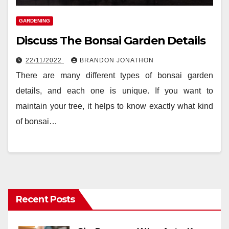
GARDENING
Discuss The Bonsai Garden Details
22/11/2022
BRANDON JONATHON
There are many different types of bonsai garden
details, and each one is unique. If you want to
maintain your tree, it helps to know exactly what kind
of bonsai…
Recent Posts