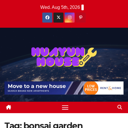
Skip
Wed. Aug 5th, 2026
to
content
Tag:
bonsai garden