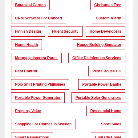
Botanical Garden
Christmas Tree
CRM Software For Concert
Custom Alarm
Finnish Design
Fluent Security
Home Developers
Home Health
House Building Simulator
Mortgage Interest Rates
Office Disinfection Services
Pest Control
Pests Rouse Hill
Polo Shirt Printing Phillipines
Portable Power Banks
Portable Power Generator
Portable Solar Generators
Property Value
Residential Home
Shopping For Clothes In Sweden
Short Sales
Smart Renovations
Upgrade Home