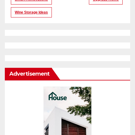
Wine Storage Ideas
Advertisement