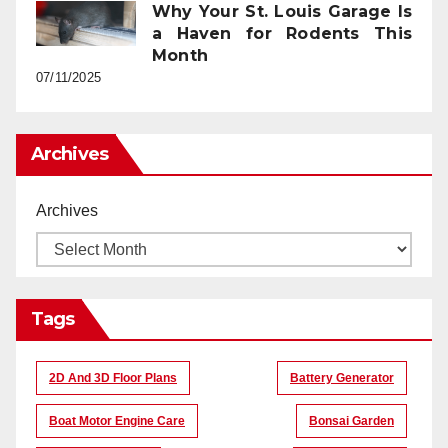
Why Your St. Louis Garage Is
a Haven for Rodents This
Month
07/11/2025
Archives
Archives
Tags
2D And 3D Floor Plans
Battery Generator
Boat Motor Engine Care
Bonsai Garden