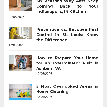
Six Reasons Why Ants Keep
Coming Back to Your
Indianapolis, IN Kitchen
21/04/2026
Preventive vs. Reactive Pest
Control in St. Louis: Know
the Difference
17/03/2026
How to Prepare Your Home
for an Exterminator Visit in
Ashburn VA
12/03/2026
5 Most Overlooked Areas in
Home Cleaning
10/01/2026