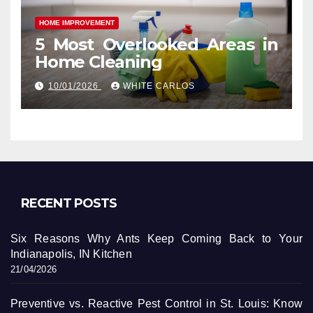
HOME IMPROVEMENT
5 Most Overlooked Areas in
Home Cleaning
10/01/2026
WHITE CARLOS
RECENT POSTS
Six Reasons Why Ants Keep Coming Back to Your
Indianapolis, IN Kitchen
21/04/2026
Preventive vs. Reactive Pest Control in St. Louis: Know