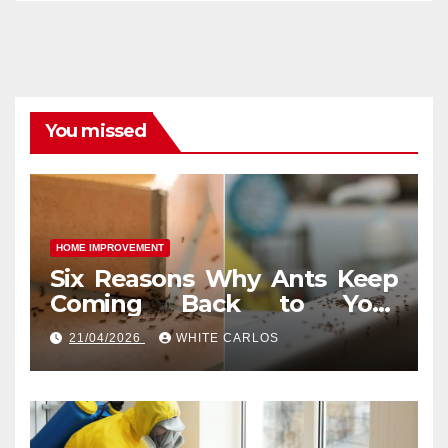
You missed
HOME IMPROVEMENT
Six Reasons Why Ants Keep
Coming Back to Your
Indianapolis, IN Kitchen
21/04/2026
WHITE CARLOS