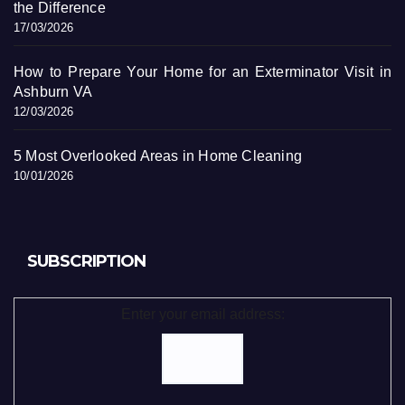
the Difference
17/03/2026
How to Prepare Your Home for an Exterminator Visit in
Ashburn VA
12/03/2026
5 Most Overlooked Areas in Home Cleaning
10/01/2026
SUBSCRIPTION
Enter your email address: