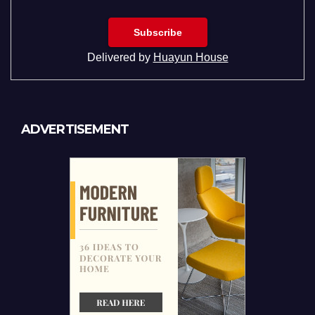
Delivered by
Huayun House
ADVERTISEMENT