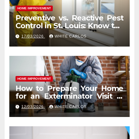
HOME IMPROVEMENT
Preventive vs. Reactive Pest
Control in St. Louis: Know the
Difference
17/03/2026
WHITE CARLOS
HOME IMPROVEMENT
How to Prepare Your Home
for an Exterminator Visit in
Ashburn VA
12/03/2026
WHITE CARLOS