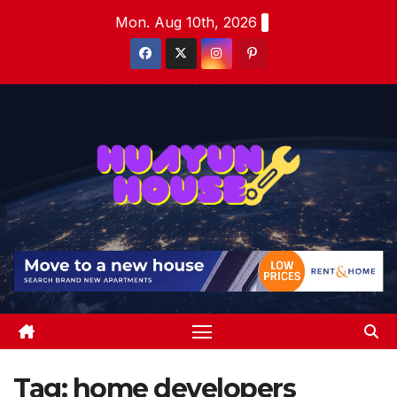
Skip
Mon. Aug 10th, 2026
to
content
Tag:
home developers