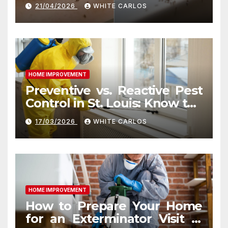
Indianapolis, IN Kitchen
21/04/2026
WHITE CARLOS
HOME IMPROVEMENT
Preventive vs. Reactive Pest
Control in St. Louis: Know the
Difference
17/03/2026
WHITE CARLOS
HOME IMPROVEMENT
How to Prepare Your Home
for an Exterminator Visit in