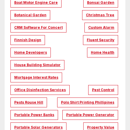
Boat Motor Engine Care
Bonsai Garden
Botanical Garden
Christmas Tree
CRM Software For Concert
Custom Alarm
Finnish Design
Fluent Security
Home Developers
Home Health
House Building Simulator
Mortgage Interest Rates
Office Disinfection Services
Pest Control
Pests Rouse Hill
Polo Shirt Printing Phillipines
Portable Power Banks
Portable Power Generator
Portable Solar Generators
Property Value