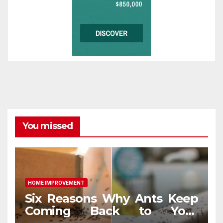
You missed
HOME IMPROVEMENT
Six Reasons Why Ants Keep
Coming Back to Your