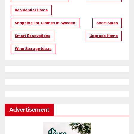
Residential Home
Shopping For Clothes In Sweden
Short Sales
Smart Renovations
Upgrade Home
Wine Storage Ideas
Advertisement