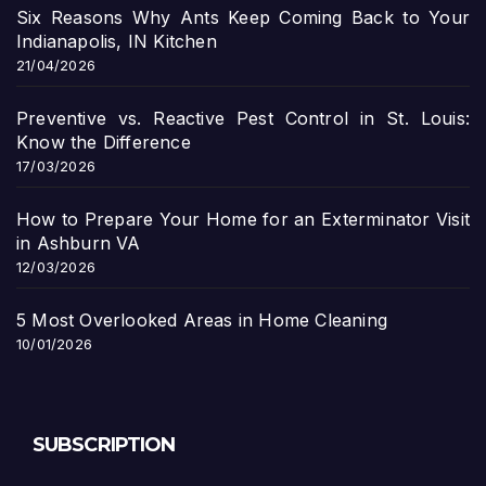
Six Reasons Why Ants Keep Coming Back to Your
Indianapolis, IN Kitchen
21/04/2026
Preventive vs. Reactive Pest Control in St. Louis:
Know the Difference
17/03/2026
How to Prepare Your Home for an Exterminator Visit
in Ashburn VA
12/03/2026
5 Most Overlooked Areas in Home Cleaning
10/01/2026
SUBSCRIPTION