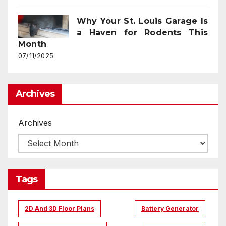
Why Your St. Louis Garage Is
a Haven for Rodents This
Month
07/11/2025
Archives
Archives
Tags
2D And 3D Floor Plans
Battery Generator