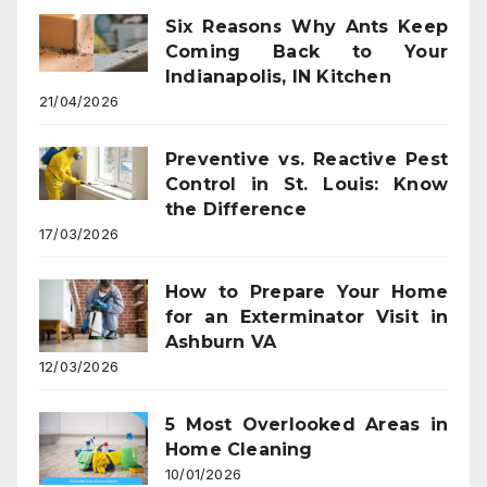
Six Reasons Why Ants Keep
Coming Back to Your
Indianapolis, IN Kitchen
21/04/2026
Preventive vs. Reactive Pest
Control in St. Louis: Know
the Difference
17/03/2026
How to Prepare Your Home
for an Exterminator Visit in
Ashburn VA
12/03/2026
5 Most Overlooked Areas in
Home Cleaning
10/01/2026