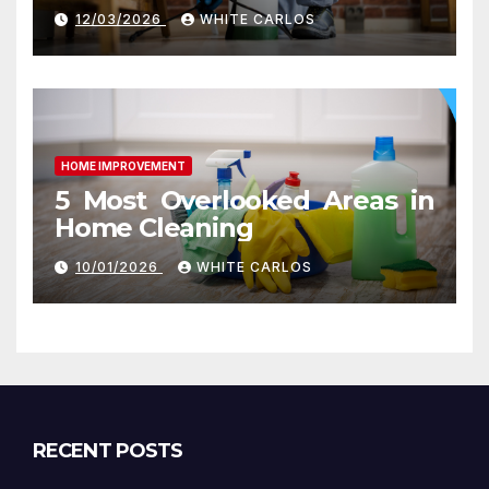
Ashburn VA
12/03/2026
WHITE CARLOS
HOME IMPROVEMENT
5 Most Overlooked Areas in
Home Cleaning
10/01/2026
WHITE CARLOS
RECENT POSTS