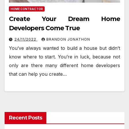
HOME CONTRACTOR
Create Your Dream Home
Developers Come True
24/11/2022
BRANDON JONATHON
You’ve always wanted to build a house but didn’t
know where to start. You’re in luck, because not
only are there many different home developers
that can help you create…
Recent Posts