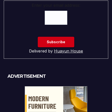
Enter your email address:
Delivered by
Huayun House
ADVERTISEMENT